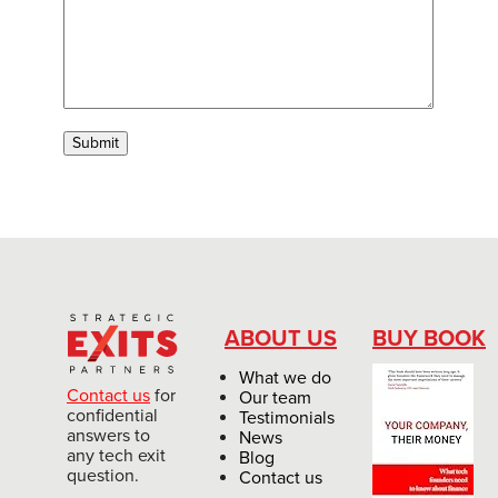
ABOUT US
BUY BOOK
What we do
Contact us
for
Our team
confidential
Testimonials
answers to
News
any tech exit
Blog
question.
Contact us