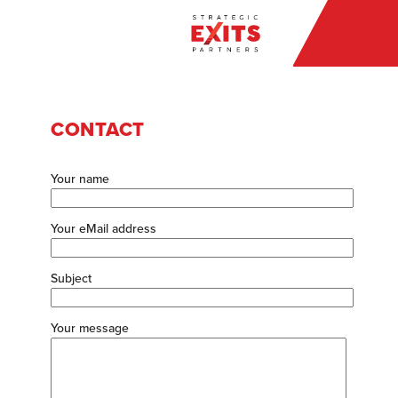
CONTACT
Your name
Your eMail address
Subject
Your message