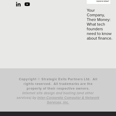
Your
Company,
Their Money:
What tech
founders
need to know
about finance.
Copyright © Strategic Exits Partners Ltd. All
rights reserved. All trademarks are the
property of their respective owners.
Internet site design and hosting (and other
services) by
Inter-Corporate Computer & Network
Services, Inc.