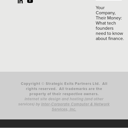
Your
Company,
Their Money:
What tech
founders
need to know
about finance.
Copyright © Strategic Exits Partners Ltd. All
rights reserved. All trademarks are the
property of their respective owners.
Internet site design and hosting (and other
services) by
Inter-Corporate Computer & Network
Services, Inc.