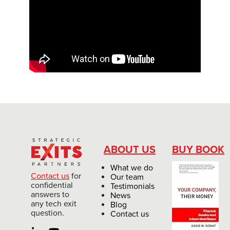
ABOUT US
BUY BOOK
What we do
Contact us
for
Our team
confidential
Testimonials
answers to
News
any tech exit
Blog
question.
Contact us