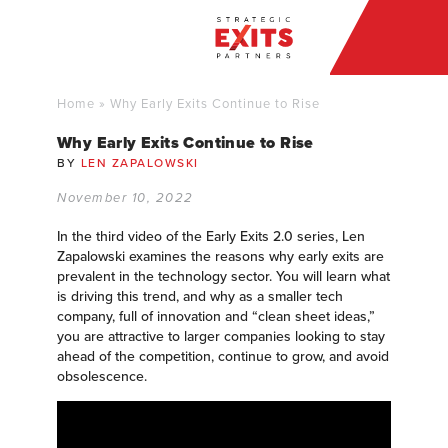
Home
»
Why Early Exits Continue to Rise
Why Early Exits Continue to Rise
BY
LEN ZAPALOWSKI
November 10, 2022
In the third video of the Early Exits 2.0 series, Len
Zapalowski examines the reasons why early exits are
prevalent in the technology sector. You will learn what
is driving this trend, and why as a smaller tech
company, full of innovation and “clean sheet ideas,”
you are attractive to larger companies looking to stay
ahead of the competition, continue to grow, and avoid
obsolescence.